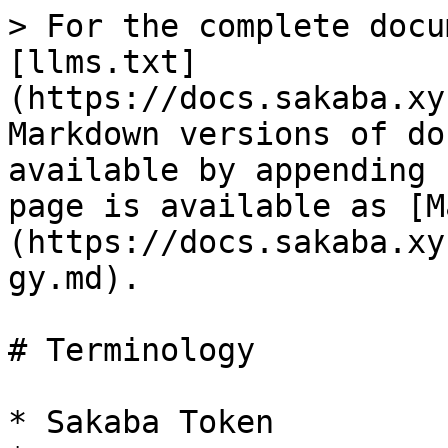
> For the complete docu
[llms.txt]
(https://docs.sakaba.xy
Markdown versions of do
available by appending 
page is available as [M
(https://docs.sakaba.xy
gy.md).

# Terminology

* Sakaba Token
