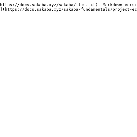
https://docs.sakaba.xyz/sakaba/llms.txt). Markdown versi
](https://docs.sakaba.xyz/sakaba/fundamentals/project-ec