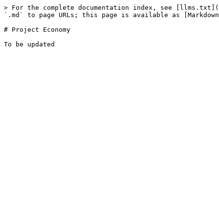
> For the complete documentation index, see [llms.txt](
`.md` to page URLs; this page is available as [Markdown
# Project Economy
