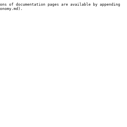
ons of documentation pages are available by appending 
onomy.md).
